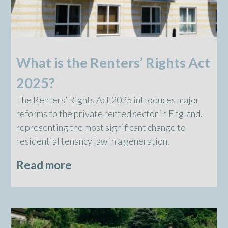
What is the Renters’ Rights Act
2025?
The Renters’ Rights Act 2025 introduces major
reforms to the private rented sector in England,
representing the most significant change to
residential tenancy law in a generation.
Read more