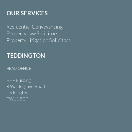
OUR SERVICES
Residential Conveyancing
Property Law Solicitors
Property Litigation Solicitors
TEDDINGTON
HEAD OFFICE
RHP Building
8 Waldegrave Road
Teddington
TW11 8GT