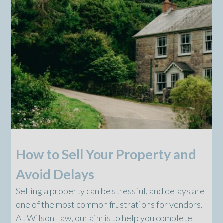
How to Sell Your Property and
Avoid Delays
Selling a property can be stressful, and delays are
one of the most common frustrations for vendors.
At Wilson Law, our aim is to help you complete