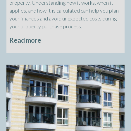
property. Understanding how it works, when it
applies, and how it is calculated can help you plan
your finances and avoid unexpected costs during
your property purchase process.
Read more