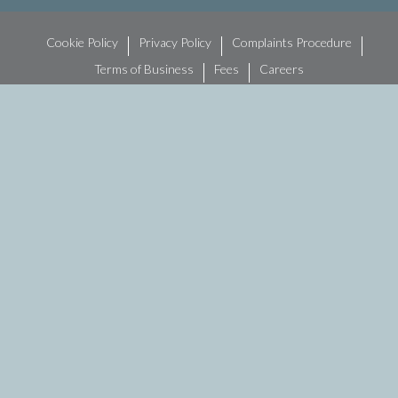
Cookie Policy
Privacy Policy
Complaints Procedure
Terms of Business
Fees
Careers