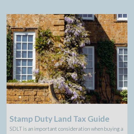
Stamp Duty Land Tax Guide
SDLT is an important consideration when buying a