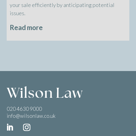
your sale efficiently by anticipating potential
issues.
Read more
020 4630 9000
info@wilsonlaw.co.uk