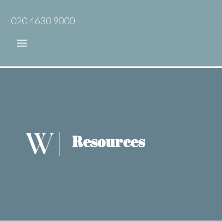
020 4630 9000
Resources