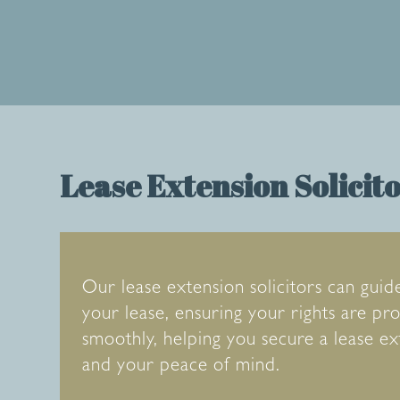
Lease Extension Solicit
Our lease extension solicitors can guid
your lease, ensuring your rights are p
smoothly, helping you secure a lease e
and your peace of mind.