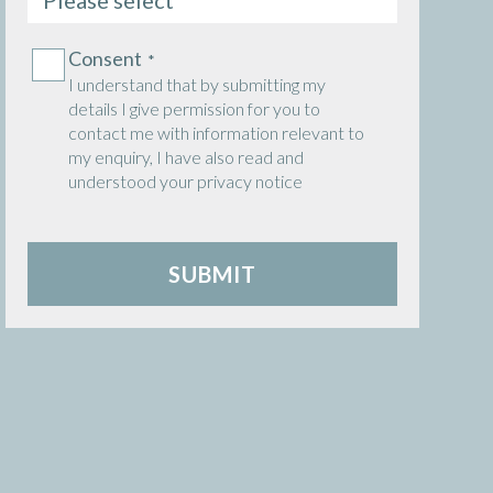
Consent
Consent
*
*
I understand that by submitting my
details I give permission for you to
contact me with information relevant to
my enquiry, I have also read and
understood your privacy notice
SUBMIT