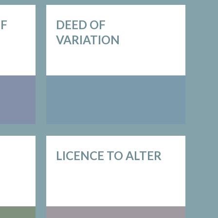
OF
DEED OF
VARIATION
LICENCE TO ALTER