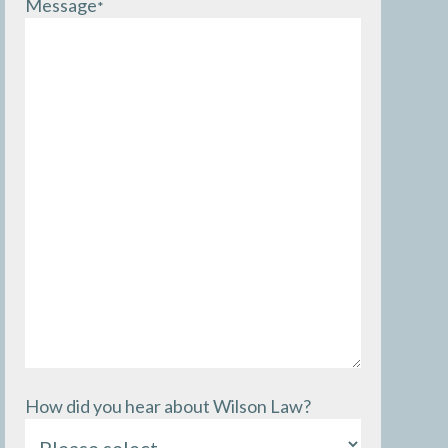
Message
*
How did you hear about Wilson Law?