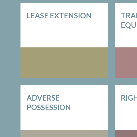
LEASE EXTENSION
TRA
EQU
ADVERSE
RIG
POSSESSION