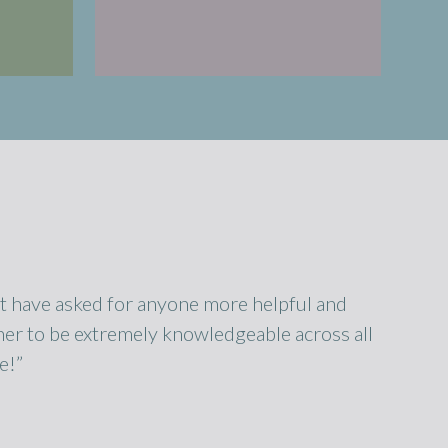
n’t have asked for anyone more helpful and
er to be extremely knowledgeable across all
e!”