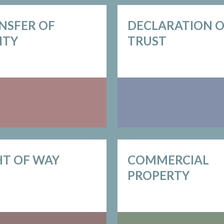
NSFER OF
DECLARATION 
ITY
TRUST
HT OF WAY
COMMERCIAL
PROPERTY