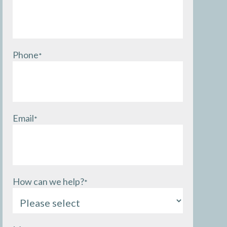
Phone
*
Email
*
How can we help?
*