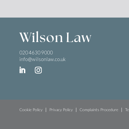
020 4630 9000
info@wilsonlaw.co.uk
Cookie Policy
Privacy Policy
Complaints Procedure
Te