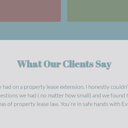
What Our Clients Say
e had on a property lease extension. I honestly could
estions we had ( no matter how small) and we found h
eas of property lease law. You’re in safe hands with Ev