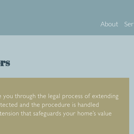
About
Ser
ors
e you through the legal process of extending
rotected and the procedure is handled
xtension that safeguards your home’s value