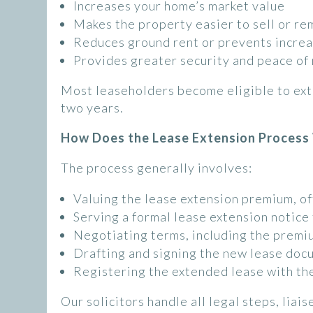
Increases your home’s market value
Makes the property easier to sell or r
Reduces ground rent or prevents incre
Provides greater security and peace of
Most leaseholders become eligible to ext
two years.
How Does the Lease Extension Process
The process generally involves:
Valuing the lease extension premium, of
Serving a formal lease extension notice
Negotiating terms, including the premi
Drafting and signing the new lease doc
Registering the extended lease with th
Our solicitors handle all legal steps, liai