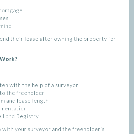
emortgage
ases
 mind
end their lease after owning the property for
 Work?
ten with the help of a surveyor
 to the freeholder
um and lease length
umentation
e Land Registry
se with your surveyor and the freeholder’s