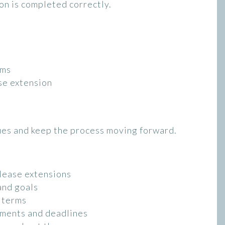
on is completed correctly.
rms
se extension
ues and keep the process moving forward.
lease extensions
and goals
r terms
ements and deadlines