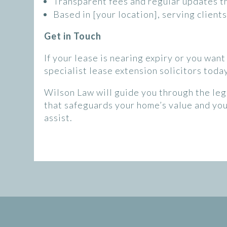
Transparent fees and regular updates t
Based in [your location], serving clien
Get in Touch
If your lease is nearing expiry or you wan
specialist lease extension solicitors today
Wilson Law will guide you through the leg
that safeguards your home’s value and yo
assist.