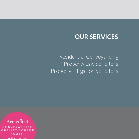
OUR SERVICES
Residential Conveyancing
Property Law Solicitors
Property Litigation Solicitors