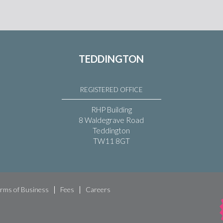
TEDDINGTON
REGISTERED OFFICE
RHP Building
8 Waldegrave Road
Teddington
TW11 8GT
rms of Business
Fees
Careers