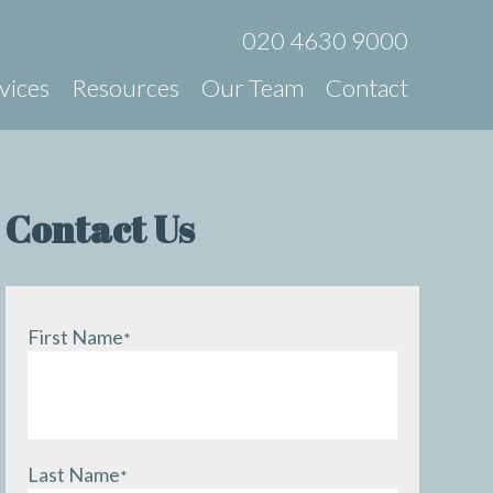
020 4630 9000
vices
Resources
Our Team
Contact
Contact Us
First Name
*
Last Name
*