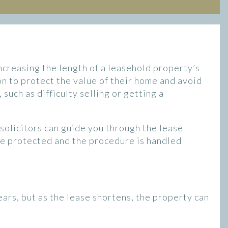
increasing the length of a leasehold property’s
n to protect the value of their home and avoid
such as difficulty selling or getting a
t solicitors can guide you through the lease
re protected and the procedure is handled
years, but as the lease shortens, the property can