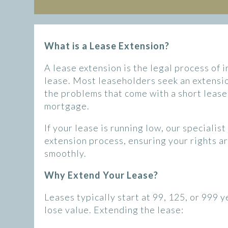
What is a Lease Extension?
A lease extension is the legal process of 
lease. Most leaseholders seek an extensio
the problems that come with a short lease, 
mortgage.
If your lease is running low, our specialis
extension process, ensuring your rights a
smoothly.
Why Extend Your Lease?
Leases typically start at 99, 125, or 999 
lose value. Extending the lease: