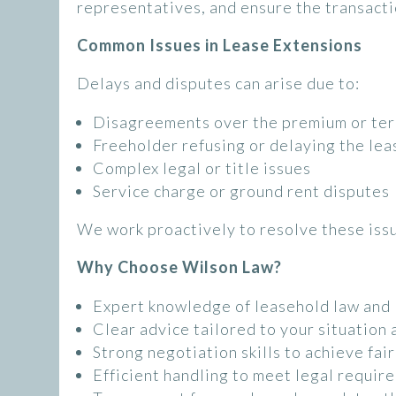
representatives, and ensure the transacti
Common Issues in Lease Extensions
Delays and disputes can arise due to:
Disagreements over the premium or te
Freeholder refusing or delaying the lea
Complex legal or title issues
Service charge or ground rent disputes
We work proactively to resolve these iss
Why Choose Wilson Law?
Expert knowledge of leasehold law and 
Clear advice tailored to your situation 
Strong negotiation skills to achieve fai
Efficient handling to meet legal requir