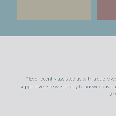
” Eve recently assisted us with a query w
supportive. She was happy to answer any qu
ar