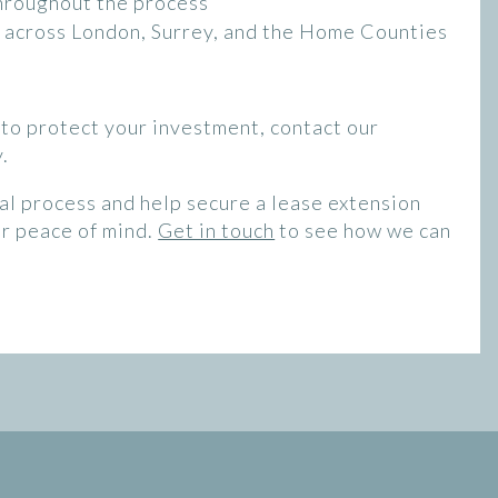
hroughout the process
ts across London, Surrey, and the Home Counties
t to protect your investment, contact our
.
al process and help secure a lease extension
ur peace of mind.
Get in touch
to see how we can