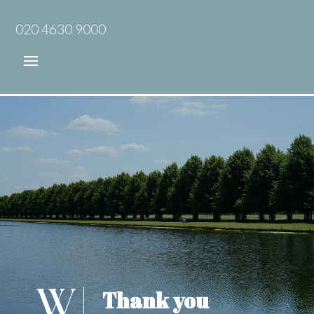
020 4630 9000
Thank you