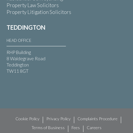
Property Law Solicitors
Property Litigation Solicitors
TEDDINGTON
HEAD OFFICE
RHP Building
8 Waldegrave Road
Teddington
TW11 8GT
Cookie Policy
Privacy Policy
Complaints Procedure
Terms of Business
Fees
Careers