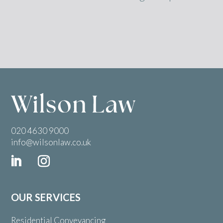
020 4630 9000
info@wilsonlaw.co.uk
OUR SERVICES
Residential Conveyancing