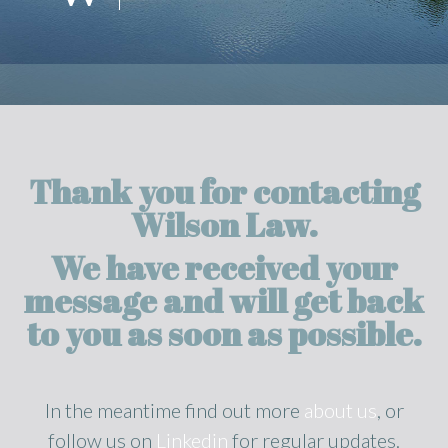
Thank you for contacting
Wilson Law.
We have received your
message and will get back
to you as soon as possible.
In the meantime find out more
about us
, or
follow us on
Linkedin
for regular updates.