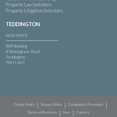
Property Law Solicitors
Property Litigation Solicitors
TEDDINGTON
HEAD OFFICE
RHP Building
8 Waldegrave Road
Teddington
TW11 8GT
Cookie Policy
Privacy Policy
Complaints Procedure
Terms of Business
Fees
Careers