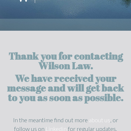
Thank you for contacting
Wilson Law.
We have received your
message and will get back
to you as soon as possible.
In the meantime find out more
about us
, or
follow us on
Linkedin
for regular updates.