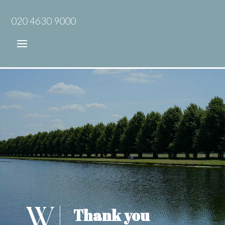
020 4630 9000
Thank you