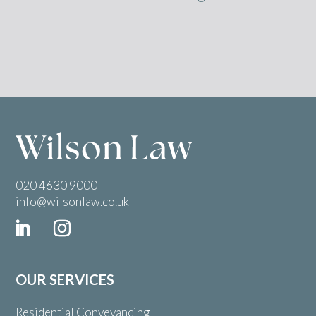
020 4630 9000
info@wilsonlaw.co.uk
OUR SERVICES
Residential Conveyancing